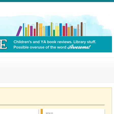
NEW 03