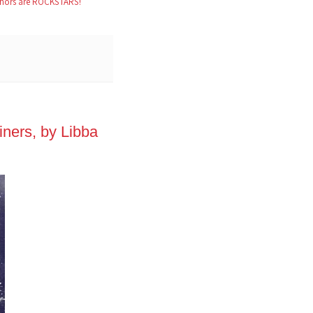
hors are ROCKSTARS!
ners, by Libba