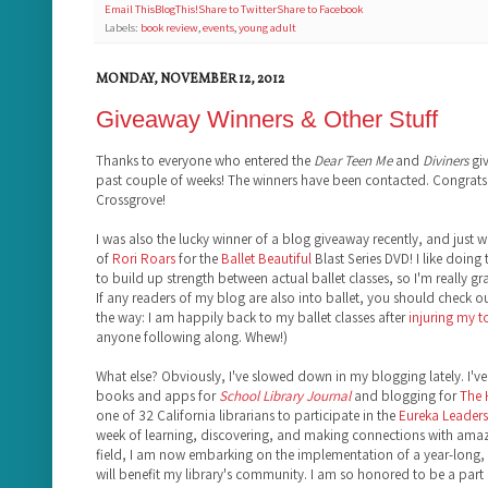
Email This
BlogThis!
Share to Twitter
Share to Facebook
Labels:
book review
,
events
,
young adult
MONDAY, NOVEMBER 12, 2012
Giveaway Winners & Other Stuff
Thanks to everyone who entered the
Dear Teen Me
and
Diviners
giv
past couple of weeks! The winners have been contacted. Congrats,
Crossgrove!
I was also the lucky winner of a blog giveaway recently, and just 
of
Rori Roars
for the
Ballet Beautiful
Blast Series DVD! I like doing 
to build up strength between actual ballet classes, so I'm really gr
If any readers of my blog are also into ballet, you should check o
the way: I am happily back to my ballet classes after
injuring my 
anyone following along. Whew!)
What else? Obviously, I've slowed down in my blogging lately. I've 
books and apps for
School Library Journal
and blogging for
The
one of 32 California librarians to participate in the
Eureka Leadersh
week of learning, discovering, and making connections with amazi
field, I am now embarking on the implementation of a year-long, 
will benefit my library's community. I am so honored to be a part