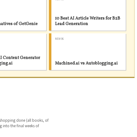
10 Best AI Article Writers for B2B
natives of GetGenie
Lead Generation
NEW 06
I Content Generator
ging.ai
Machined.ai vs Autoblogging.ai
 shopping done (all books, of
g into the final weeks of