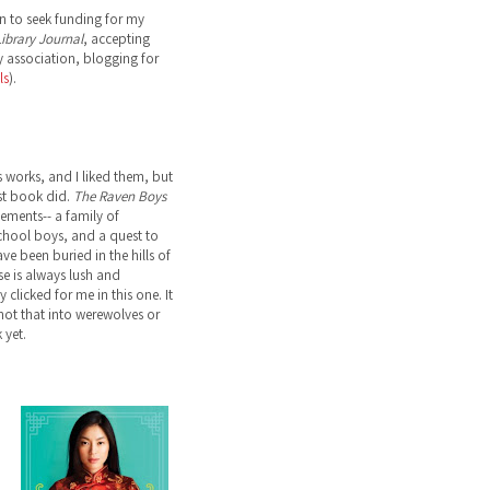
n to seek funding for my
ibrary Journal
, accepting
 association, blogging for
ls
).
s works, and I liked them, but
st book did.
The Raven Boys
lements-- a family of
school boys, and a quest to
ve been buried in the hills of
ose is always lush and
 clicked for me in this one. It
not that into werewolves or
 yet.