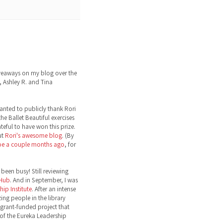
eaways on my blog over the
 Ashley R. and Tina
wanted to publicly thank Rori
the Ballet Beautiful exercises
ateful to have won this prize.
ut
Rori's awesome blog
. (By
toe a couple months ago
, for
been busy! Still reviewing
 Hub
. And in September, I was
ip Institute
. After an intense
ng people in the library
grant-funded project that
 of the Eureka Leadership