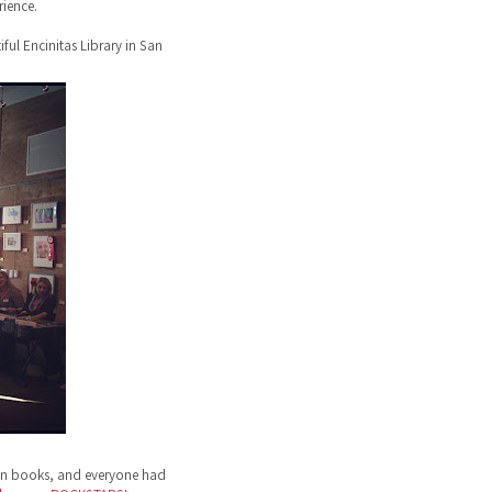
ience.
ful Encinitas Library in San
ign books, and everyone had