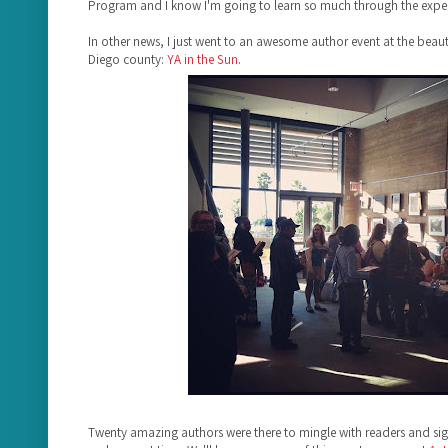
Program and I know I'm going to learn so much through the exper
In other news, I just went to an awesome author event at the beauti
Diego county:
YA in the Sun
.
Twenty amazing authors were there to mingle with readers and s