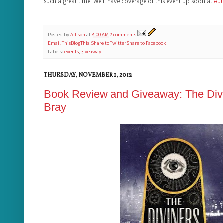
such a great time. We'll have coverage of this event up soon at
Aut
Posted by
Allison
at
8:00 AM
2 comments
Email This
BlogThis!
Share to Twitter
Share to Facebook
Labels:
events
,
giveaway
THURSDAY, NOVEMBER 1, 2012
Book Review and Giveaway: The Divi
Bray