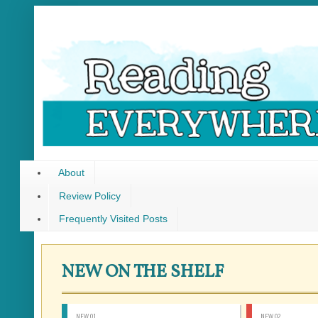
About
Review Policy
Frequently Visited Posts
NEW ON THE SHELF
NEW 01
NEW 02