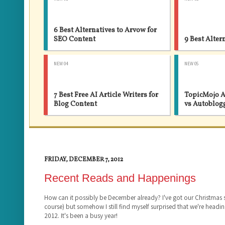
6 Best Alternatives to Arvow for
SEO Content
9 Best Alter
NEW 04
NEW 05
7 Best Free AI Article Writers for
TopicMojo A
Blog Content
vs Autoblog
FRIDAY, DECEMBER 7, 2012
Recent Reads and Happenings
How can it possibly be December already? I've got our Christmas
course) but somehow I still find myself surprised that we're headin
2012. It's been a busy year!