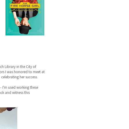
 Library in the City of
ntors I was honored to meet at
celebrating her success.
-- I'm used working these
back and witness this