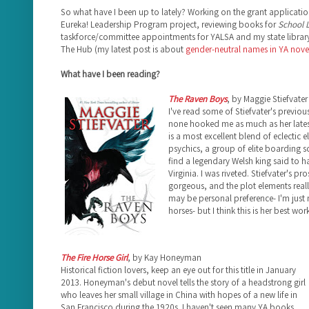
So what have I been up to lately? Working on the grant applicatio
Eureka! Leadership Program project, reviewing books for
School L
taskforce/committee appointments for YALSA and my state library
The Hub (my latest post is about
gender-neutral names in YA nove
What have I been reading?
The Raven Boys
, by Maggie Stiefvater
I've read some of Stiefvater's previou
none hooked me as much as her late
is a most excellent blend of eclectic e
psychics, a group of elite boarding 
find a legendary Welsh king said to ha
Virginia. I was riveted. Stiefvater's pr
gorgeous, and the plot elements really
may be personal preference- I'm just 
horses- but I think this is her best work
The Fire Horse Girl
, by Kay Honeyman
Historical fiction lovers, keep an eye out for this title in January
2013. Honeyman's debut novel tells the story of a headstrong girl
who leaves her small village in China with hopes of a new life in
San Francisco during the 1920s. I haven't seen many YA books