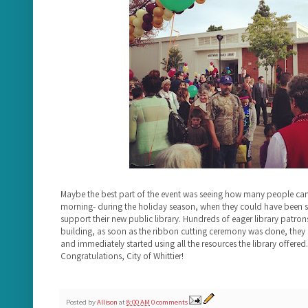
Maybe the best part of the event was seeing how many people ca
morning- during the holiday season, when they could have been s
support their new public library. Hundreds of eager library patrons
building, as soon as the ribbon cutting ceremony was done, they 
and immediately started using all the resources the library offered. 
Congratulations, City of Whittier!
Posted by
Allison
at
8:00 AM
0 comments