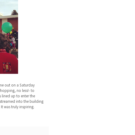
me out on a Saturday
hopping, no less!- to
 lined up to enter the
streamed into the building
It was truly inspiring.