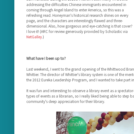
addressing the difficulties Chinese immigrants encountered in
coming through Angel Island to enter America, so this was a
refreshing read. Honeyman's historical research shines on every
page, and the characters are interestingly flawed and three-
dimensional. Also, how gorgeous and eye-catching is that cover?
I love it! (ARC for review generously provided by Scholastic via
NetGalley
.)
What have I been up to?
Last weekend, I went to the grand opening of the Whittwood Branch
Whittier. The director of Whittier's library system is one of the me
the 2012 Eureka Leadership Program, and I wanted to take part in 
It was fun and interesting to observe a library event as a spectator
types of events as a librarian, so I really liked being able to step 
community's deep appreciation for their library.