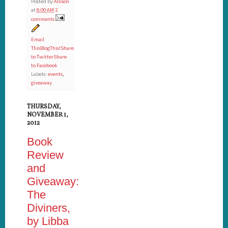
Posted by
Allison
at
8:00 AM
2
comments
Email
This
BlogThis!
Share
to Twitter
Share
to Facebook
Labels:
events
,
giveaway
THURSDAY,
NOVEMBER 1,
2012
Book
Review
and
Giveaway:
The
Diviners,
by Libba