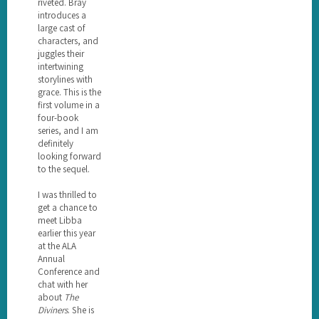
riveted. Bray
introduces a
large cast of
characters, and
juggles their
intertwining
storylines with
grace. This is the
first volume in a
four-book
series, and I am
definitely
looking forward
to the sequel.
I was thrilled to
get a chance to
meet Libba
earlier this year
at the ALA
Annual
Conference and
chat with her
about
The
Diviners
. She is