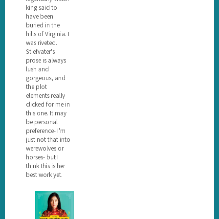
king said to
have been
buried in the
hills of Virginia. I
was riveted.
Stiefvater's
prose is always
lush and
gorgeous, and
the plot
elements really
clicked for me in
this one. It may
be personal
preference- I'm
just not that into
werewolves or
horses- but I
think this is her
best work yet.