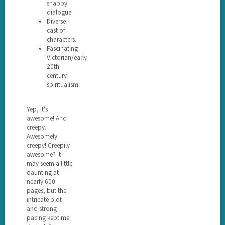
snappy
dialogue.
Diverse
cast of
characters.
Fascinating
Victorian/early
20th
century
spiritualism.
Yep, it's
awesome! And
creepy.
Awesomely
creepy! Creepily
awesome? It
may seem a little
daunting at
nearly 600
pages, but the
intricate plot
and strong
pacing kept me