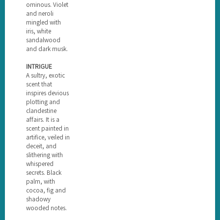
ominous. Violet
and neroli
mingled with
iris, white
sandalwood
and dark musk.
INTRIGUE
A sultry, exotic
scent that
inspires devious
plotting and
clandestine
affairs. It is a
scent painted in
artifice, veiled in
deceit, and
slithering with
whispered
secrets. Black
palm, with
cocoa, fig and
shadowy
wooded notes.