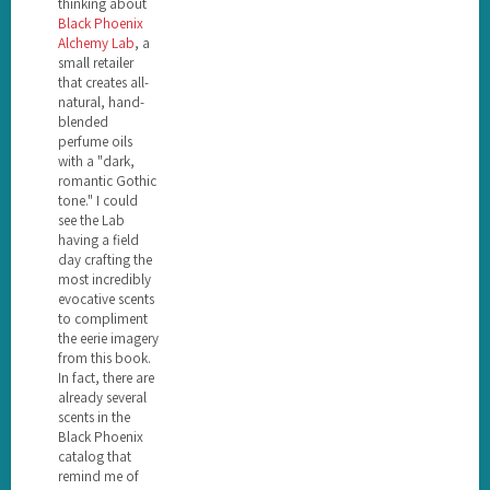
thinking about
Black Phoenix
Alchemy Lab
, a
small retailer
that creates all-
natural, hand-
blended
perfume oils
with a "dark,
romantic Gothic
tone." I could
see the Lab
having a field
day crafting the
most incredibly
evocative scents
to compliment
the eerie imagery
from this book.
In fact, there are
already several
scents in the
Black Phoenix
catalog that
remind me of