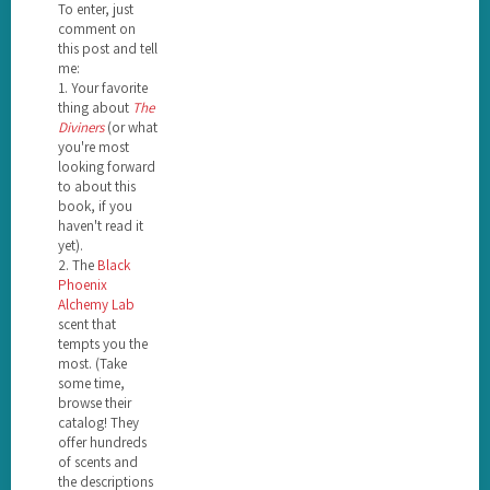
To enter, just
comment on
this post and tell
me:
1. Your favorite
thing about
The
Diviners
(or what
you're most
looking forward
to about this
book, if you
haven't read it
yet).
2. The
Black
Phoenix
Alchemy Lab
scent that
tempts you the
most. (Take
some time,
browse their
catalog! They
offer hundreds
of scents and
the descriptions