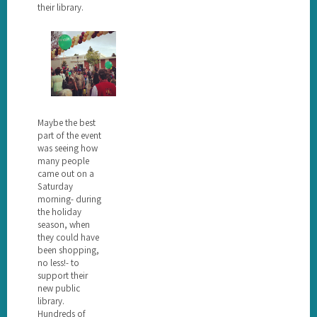
their library.
Maybe the best
part of the event
was seeing how
many people
came out on a
Saturday
morning- during
the holiday
season, when
they could have
been shopping,
no less!- to
support their
new public
library.
Hundreds of