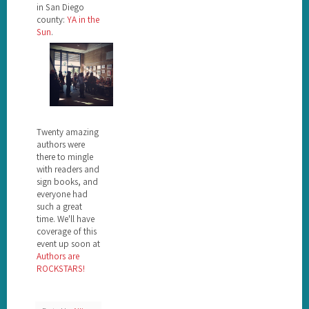
in San Diego
county:
YA in the
Sun
.
Twenty amazing
authors were
there to mingle
with readers and
sign books, and
everyone had
such a great
time. We'll have
coverage of this
event up soon at
Authors are
ROCKSTARS!