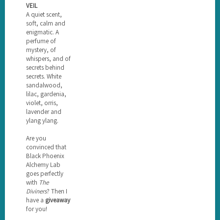
VEIL
A quiet scent,
soft, calm and
enigmatic. A
perfume of
mystery, of
whispers, and of
secrets behind
secrets. White
sandalwood,
lilac, gardenia,
violet, orris,
lavender and
ylang ylang.
Are you
convinced that
Black Phoenix
Alchemy Lab
goes perfectly
with
The
Diviners
? Then I
have a
giveaway
for you!