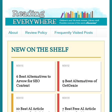
About
Review Policy
Frequently Visited Posts
NEW ON THE SHELF
NEW 01
NEW 02
6 Best Alternatives to
Arvow for SEO
9 Best Alternatives of
Content
GetGenie
NEW 03
NEW 04
10 Best AI Article
7 Best Free AI Article