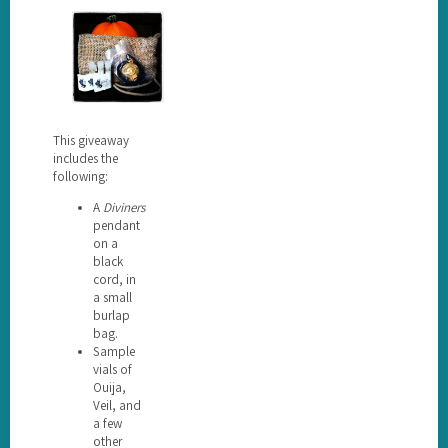
This giveaway
includes the
following:
A
Diviners
pendant
on a
black
cord, in
a small
burlap
bag.
Sample
vials of
Ouija,
Veil, and
a few
other