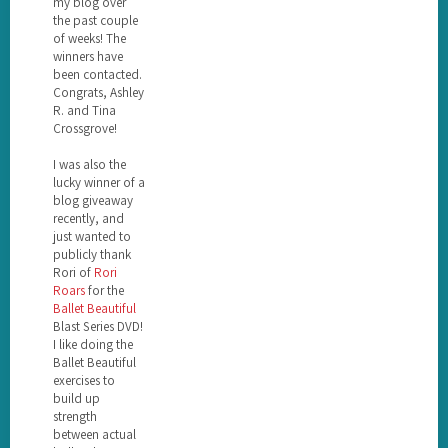
my blog over
the past couple
of weeks! The
winners have
been contacted.
Congrats, Ashley
R. and Tina
Crossgrove!
I was also the
lucky winner of a
blog giveaway
recently, and
just wanted to
publicly thank
Rori of
Rori
Roars
for the
Ballet Beautiful
Blast Series DVD!
I like doing the
Ballet Beautiful
exercises to
build up
strength
between actual