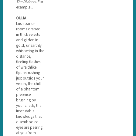
The Diviners
. For
example...
OUIJA
Lush parlor
rooms draped
in thick velvets
and gilded in
gold, unearthly
whispering in the
distance,
fleeting flashes
of wraithlike
figures rushing
just outside your
vision, the chill
of a phantom
presence
brushing by
your cheek, the
inscrutable
knowledge that
disembodied
eyes are peering
at you from