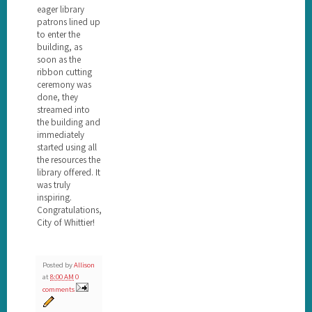
eager library
patrons lined up
to enter the
building, as
soon as the
ribbon cutting
ceremony was
done, they
streamed into
the building and
immediately
started using all
the resources the
library offered. It
was truly
inspiring.
Congratulations,
City of Whittier!
Posted by
Allison
at
8:00 AM
0
comments