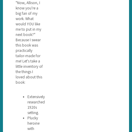
"Now, Allison, I
know you're a
big fan of my
work. What
would YOU like
me to put in my
next book?"
Because I swear
this book was
practically
tailor-made for
me! Let's take a
little inventory of
the things I
loved about this
book:
Extensively
researched
1920s
setting.
Plucky
heroine
with