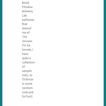
Black
Phoenix
Alchemy
Lab
perfumes
that
remind
me of
The
Diviners
.
(To be
honest, I
have
quite a
collection
of
sample
vials, so
I'll throw
in some
random
ones just
for fun!)