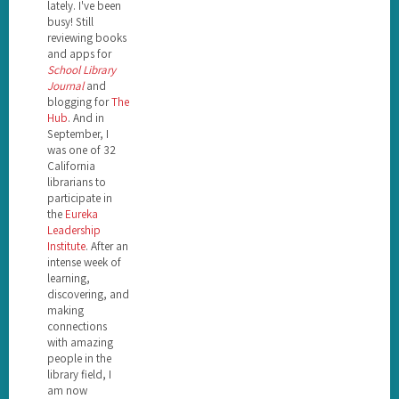
lately. I've been
busy! Still
reviewing books
and apps for
School Library
Journal
and
blogging for
The
Hub
. And in
September, I
was one of 32
California
librarians to
participate in
the
Eureka
Leadership
Institute
. After an
intense week of
learning,
discovering, and
making
connections
with amazing
people in the
library field, I
am now