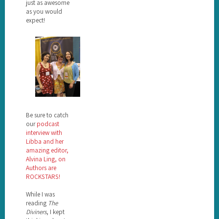
just as awesome
as you would
expect!
Be sure to catch
our
podcast
interview with
Libba and her
amazing editor,
Alvina Ling, on
Authors are
ROCKSTARS!
While I was
reading
The
Diviners
, I kept