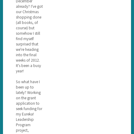
December
already? I've got
our Christmas
shopping done
(all books, of
course) but
somehow I still
find myself
surprised that
we're heading
into the final
weeks of 2012.
It's been a busy
year!
So what have I
been up to
lately? Working
on the grant
application to
seek funding for
my Eureka!
Leadership
Program
project,