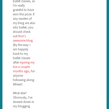
ballet classes, so
I'm really
grateful to have
won this prize. If
any readers of
my blog are also
into ballet, you
should check
out
Rori's
awesome blog
.
(By the way: I
am happily
back to my
ballet classes
after
injuring my
toe a couple
months ago
, for
anyone
following along.
Whew!)
What else?
Obviously, I've
slowed down in
my blogging