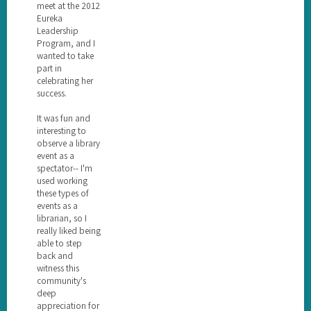
meet at the 2012
Eureka
Leadership
Program, and I
wanted to take
part in
celebrating her
success.
It was fun and
interesting to
observe a library
event as a
spectator-- I'm
used working
these types of
events as a
librarian, so I
really liked being
able to step
back and
witness this
community's
deep
appreciation for