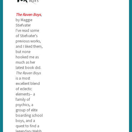
The Raven Boys
,
by Maggie
Stiefvater
I've read some
of Stiefvater's
previous works,
and I liked them,
but none
hooked me as
much as her
latest book did.
The Raven Boys
is a most
excellent blend
of eclectic
elements-- a
family of
psychics, a
group of elite
boarding school
boys, and a
quest to find a
legendary Welsh