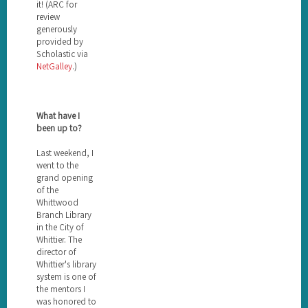
it! (ARC for
review
generously
provided by
Scholastic via
NetGalley
.)
What have I
been up to?
Last weekend, I
went to the
grand opening
of the
Whittwood
Branch Library
in the City of
Whittier. The
director of
Whittier's library
system is one of
the mentors I
was honored to