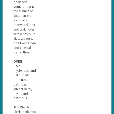
darkened
corners-- this is
the essence of
Victorian-era
spiritualism:
rosewood, oak
and teak notes
with wispy blue
lilac, tea rose,
dried white rose
and ethereal
osmanthus.
OMEN
Deep,
mysterious, and
full of dark
portents:
oakmoss,
juniper berry,
myrrh and
patchouli.
THE RAVEN
Sleek, dark, and