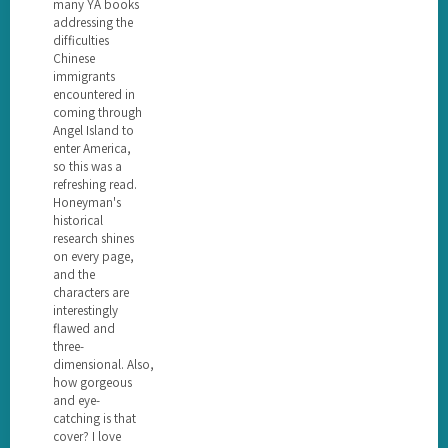
many YA books
addressing the
difficulties
Chinese
immigrants
encountered in
coming through
Angel Island to
enter America,
so this was a
refreshing read.
Honeyman's
historical
research shines
on every page,
and the
characters are
interestingly
flawed and
three-
dimensional. Also,
how gorgeous
and eye-
catching is that
cover? I love