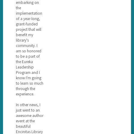
embarking on
the
implementation
of a year-long,
grant-funded
project that will
benefit my
library's
community. I
am so honored
to be a part of
the Eureka
Leadership
Program and I
know I'm going
to learn so much
through the
experience.
In other news, I
just went to an
awesome author
event at the
beautiful
Encinitas Library