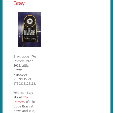
Bray
Bray, Libba.
The
Diviners
. 592 p.
2012. Little,
Brown.
Hardcover
$19.99. ISBN
9780316126113.
What can I say
about
The
Diviners
? It's like
Libba Bray sat
down and said,