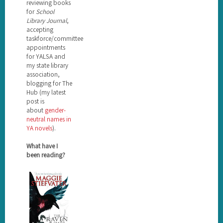
reviewing books
for
School
Library Journal
,
accepting
taskforce/committee
appointments
for YALSA and
my state library
association,
blogging for The
Hub (my latest
post is
about
gender-
neutral names in
YA novels
).
What have I
been reading?