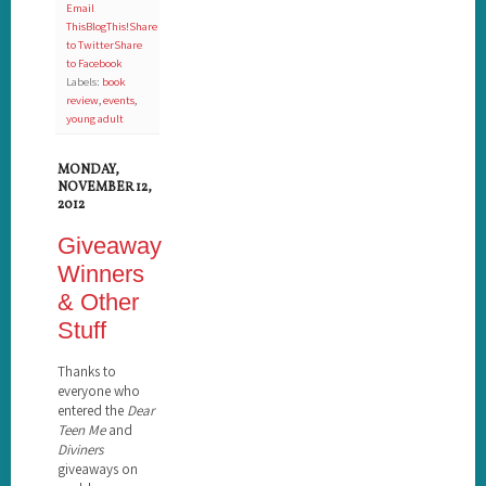
Email
This
BlogThis!
Share
to Twitter
Share
to Facebook
Labels:
book
review
,
events
,
young adult
MONDAY,
NOVEMBER 12,
2012
Giveaway
Winners
& Other
Stuff
Thanks to
everyone who
entered the
Dear
Teen Me
and
Diviners
giveaways on