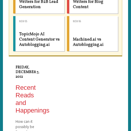
Writers for B2B Lead
Writers for Blog
Generation
Content
NEW 05
NEW 06
TopicMojo AI
Content Generator vs
Machined.ai vs
Autoblogging.ai
Autoblogging.ai
FRIDAY,
DECEMBER 7,
2012
Recent
Reads
and
Happenings
How can it
possibly be