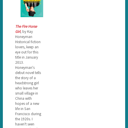
The Fire Horse
Girl
, by Kay
Honeyman
Historical fiction
lovers, keep an
eye out for this
title in January
2013.
Honeyman's
debut novel tells
the story of a
headstrong girl
who leaves her
small village in
China with
hopes of a new
life in San
Francisco during
the 1920s. I
haven't seen