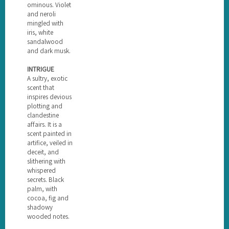
ominous. Violet
and neroli
mingled with
iris, white
sandalwood
and dark musk.
INTRIGUE
A sultry, exotic
scent that
inspires devious
plotting and
clandestine
affairs. It is a
scent painted in
artifice, veiled in
deceit, and
slithering with
whispered
secrets. Black
palm, with
cocoa, fig and
shadowy
wooded notes.