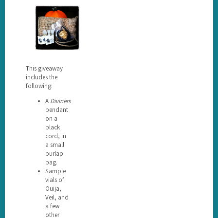
This giveaway
includes the
following:
A
Diviners
pendant
on a
black
cord, in
a small
burlap
bag.
Sample
vials of
Ouija,
Veil, and
a few
other