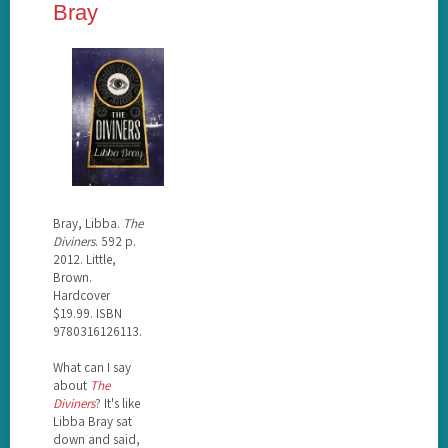
Bray
Bray, Libba.
The
Diviners
. 592 p.
2012. Little,
Brown.
Hardcover
$19.99. ISBN
9780316126113.
What can I say
about
The
Diviners
? It's like
Libba Bray sat
down and said,