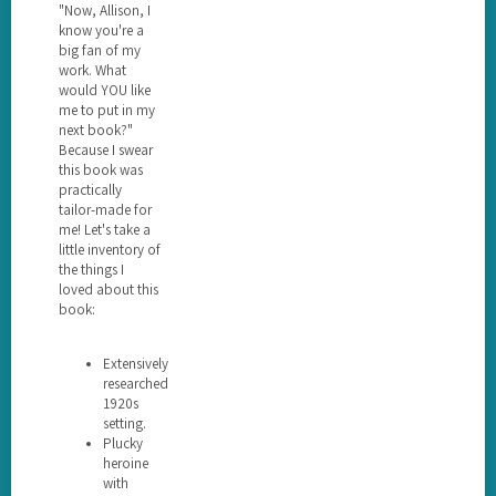
"Now, Allison, I
know you're a
big fan of my
work. What
would YOU like
me to put in my
next book?"
Because I swear
this book was
practically
tailor-made for
me! Let's take a
little inventory of
the things I
loved about this
book:
Extensively
researched
1920s
setting.
Plucky
heroine
with