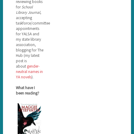
reviewing books
for
School
Library Journal
,
accepting
taskforce/committee
appointments
for YALSA and
my state library
association,
blogging for The
Hub (my latest
post is
about
gender-
neutral names in
YA novels
).
What have I
been reading?