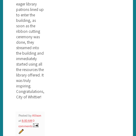
eager library
patrons lined up
to enter the
building, as
soon as the
ribbon cutting
ceremony was
done, they
streamed into
the building and
immediately
started using all
the resources the
library offered. It
was truly
inspiring.
Congratulations,
City of Whittier!
Posted by
Allison
at
8:00 AM
0
comments