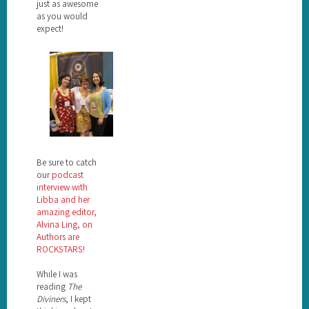
just as awesome
as you would
expect!
Be sure to catch
our
podcast
interview with
Libba and her
amazing editor,
Alvina Ling, on
Authors are
ROCKSTARS!
While I was
reading
The
Diviners
, I kept