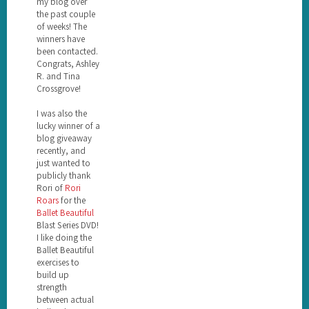
my blog over
the past couple
of weeks! The
winners have
been contacted.
Congrats, Ashley
R. and Tina
Crossgrove!
I was also the
lucky winner of a
blog giveaway
recently, and
just wanted to
publicly thank
Rori of
Rori
Roars
for the
Ballet Beautiful
Blast Series DVD!
I like doing the
Ballet Beautiful
exercises to
build up
strength
between actual