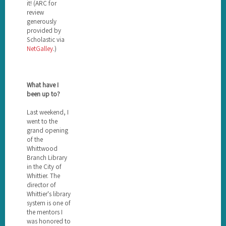
it! (ARC for
review
generously
provided by
Scholastic via
NetGalley
.)
What have I
been up to?
Last weekend, I
went to the
grand opening
of the
Whittwood
Branch Library
in the City of
Whittier. The
director of
Whittier's library
system is one of
the mentors I
was honored to