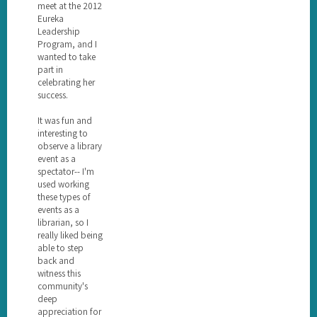
meet at the 2012
Eureka
Leadership
Program, and I
wanted to take
part in
celebrating her
success.
It was fun and
interesting to
observe a library
event as a
spectator-- I'm
used working
these types of
events as a
librarian, so I
really liked being
able to step
back and
witness this
community's
deep
appreciation for