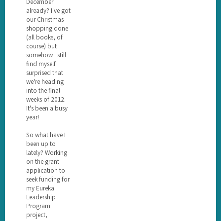
December
already? I've got
our Christmas
shopping done
(all books, of
course) but
somehow I still
find myself
surprised that
we're heading
into the final
weeks of 2012.
It's been a busy
year!
So what have I
been up to
lately? Working
on the grant
application to
seek funding for
my Eureka!
Leadership
Program
project,