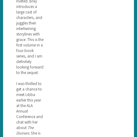
riveted. Bray
introduces a
large cast of
characters, and
juggles their
intertwining
storylines with
grace. This is the
first volume in a
four-book
series, and I am
definitely
looking forward
to the sequel.
I was thrilled to
get a chance to
meet Libba
earlier this year
at the ALA
Annual
Conference and
chat with her
about
The
Diviners
. She is