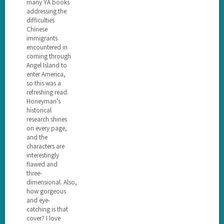
many YA books
addressing the
difficulties
Chinese
immigrants
encountered in
coming through
Angel Island to
enter America,
so this was a
refreshing read.
Honeyman's
historical
research shines
on every page,
and the
characters are
interestingly
flawed and
three-
dimensional. Also,
how gorgeous
and eye-
catching is that
cover? I love