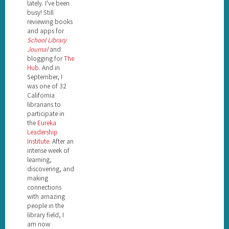
lately. I've been
busy! Still
reviewing books
and apps for
School Library
Journal
and
blogging for
The
Hub
. And in
September, I
was one of 32
California
librarians to
participate in
the
Eureka
Leadership
Institute
. After an
intense week of
learning,
discovering, and
making
connections
with amazing
people in the
library field, I
am now