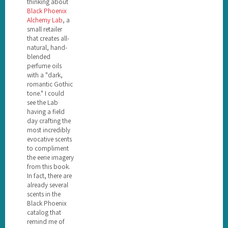
thinking about
Black Phoenix
Alchemy Lab
, a
small retailer
that creates all-
natural, hand-
blended
perfume oils
with a "dark,
romantic Gothic
tone." I could
see the Lab
having a field
day crafting the
most incredibly
evocative scents
to compliment
the eerie imagery
from this book.
In fact, there are
already several
scents in the
Black Phoenix
catalog that
remind me of