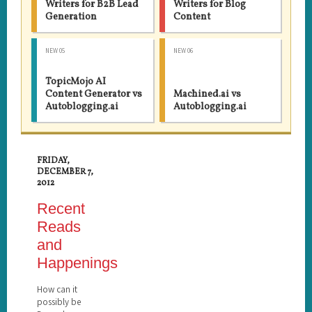
Writers for B2B Lead
Writers for Blog
Generation
Content
NEW 05
NEW 06
TopicMojo AI
Content Generator vs
Machined.ai vs
Autoblogging.ai
Autoblogging.ai
FRIDAY,
DECEMBER 7,
2012
Recent
Reads
and
Happenings
How can it
possibly be