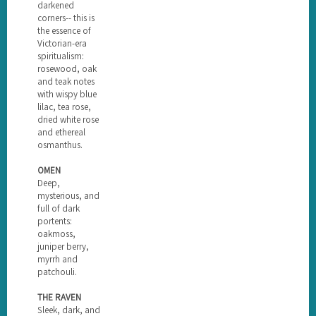
darkened
corners-- this is
the essence of
Victorian-era
spiritualism:
rosewood, oak
and teak notes
with wispy blue
lilac, tea rose,
dried white rose
and ethereal
osmanthus.
OMEN
Deep,
mysterious, and
full of dark
portents:
oakmoss,
juniper berry,
myrrh and
patchouli.
THE RAVEN
Sleek, dark, and