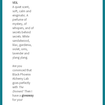
VEIL
A quiet scent,
soft, calm and
enigmatic. A
perfume of
mystery, of
whispers, and of
secrets behind
secrets. White
sandalwood,
lilac, gardenia,
violet, orris,
lavender and
ylang ylang.
Are you
convinced that
Black Phoenix
Alchemy Lab
goes perfectly
with
The
Diviners
? Then I
have a
giveaway
for you!