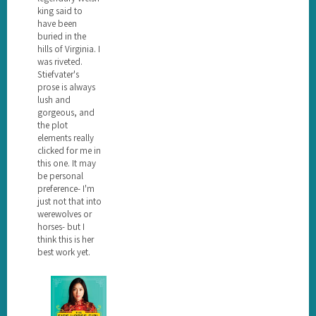
king said to
have been
buried in the
hills of Virginia. I
was riveted.
Stiefvater's
prose is always
lush and
gorgeous, and
the plot
elements really
clicked for me in
this one. It may
be personal
preference- I'm
just not that into
werewolves or
horses- but I
think this is her
best work yet.