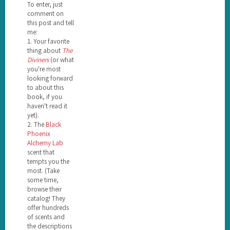
To enter, just
comment on
this post and tell
me:
1. Your favorite
thing about
The
Diviners
(or what
you're most
looking forward
to about this
book, if you
haven't read it
yet).
2. The
Black
Phoenix
Alchemy Lab
scent that
tempts you the
most. (Take
some time,
browse their
catalog! They
offer hundreds
of scents and
the descriptions