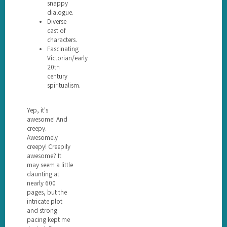
snappy
dialogue.
Diverse
cast of
characters.
Fascinating
Victorian/early
20th
century
spiritualism.
Yep, it's
awesome! And
creepy.
Awesomely
creepy! Creepily
awesome? It
may seem a little
daunting at
nearly 600
pages, but the
intricate plot
and strong
pacing kept me