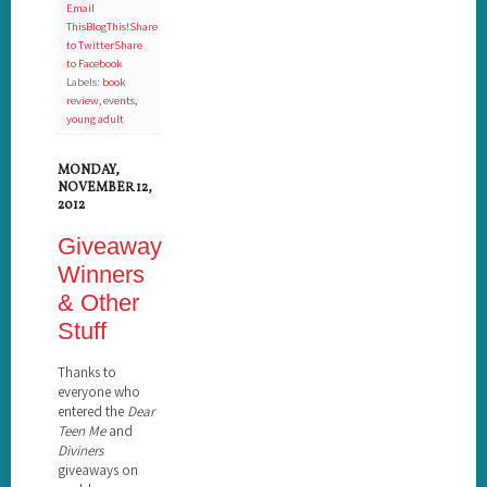
Email
This
BlogThis!
Share
to Twitter
Share
to Facebook
Labels:
book
review
,
events
,
young adult
MONDAY,
NOVEMBER 12,
2012
Giveaway
Winners
& Other
Stuff
Thanks to
everyone who
entered the
Dear
Teen Me
and
Diviners
giveaways on