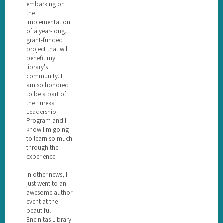
embarking on
the
implementation
of a year-long,
grant-funded
project that will
benefit my
library's
community. I
am so honored
to be a part of
the Eureka
Leadership
Program and I
know I'm going
to learn so much
through the
experience.
In other news, I
just went to an
awesome author
event at the
beautiful
Encinitas Library