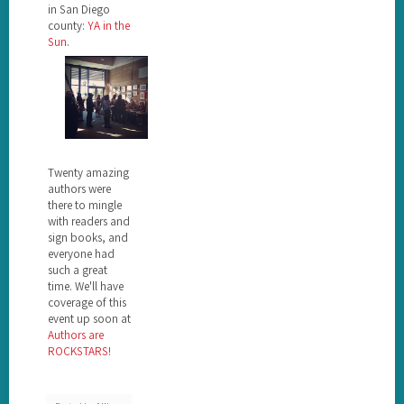
in San Diego
county:
YA in the
Sun
.
Twenty amazing
authors were
there to mingle
with readers and
sign books, and
everyone had
such a great
time. We'll have
coverage of this
event up soon at
Authors are
ROCKSTARS!