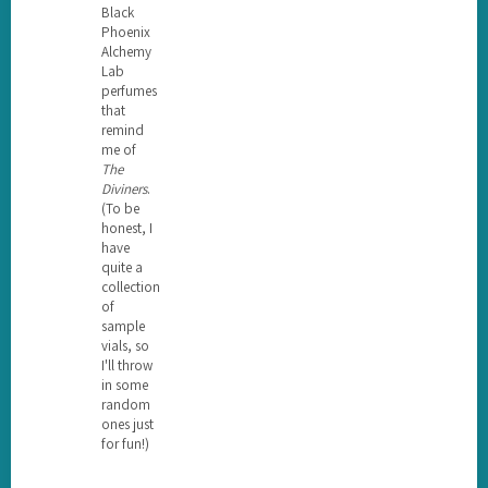
Black
Phoenix
Alchemy
Lab
perfumes
that
remind
me of
The
Diviners
.
(To be
honest, I
have
quite a
collection
of
sample
vials, so
I'll throw
in some
random
ones just
for fun!)