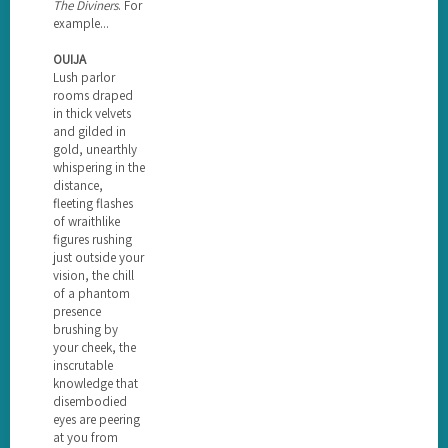
The Diviners
. For
example...
OUIJA
Lush parlor
rooms draped
in thick velvets
and gilded in
gold, unearthly
whispering in the
distance,
fleeting flashes
of wraithlike
figures rushing
just outside your
vision, the chill
of a phantom
presence
brushing by
your cheek, the
inscrutable
knowledge that
disembodied
eyes are peering
at you from