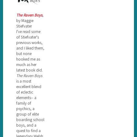
The Raven Boys
,
by Maggie
Stiefvater
I've read some
of Stiefvater's
previous works,
and I liked them,
but none
hooked me as
much as her
latest book did.
The Raven Boys
is a most
excellent blend
of eclectic
elements-- a
family of
psychics, a
group of elite
boarding school
boys, and a
quest to find a
legendary Welsh