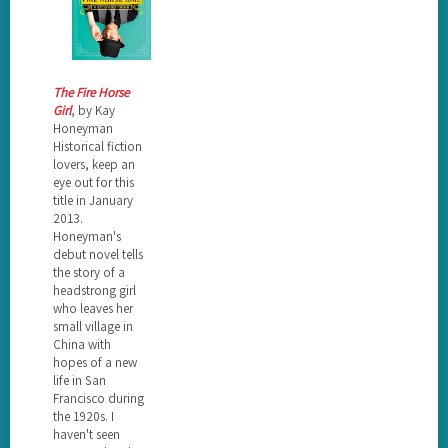
The Fire Horse
Girl
, by Kay
Honeyman
Historical fiction
lovers, keep an
eye out for this
title in January
2013.
Honeyman's
debut novel tells
the story of a
headstrong girl
who leaves her
small village in
China with
hopes of a new
life in San
Francisco during
the 1920s. I
haven't seen