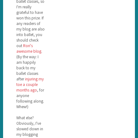
ballet classes, so
I'm really
grateful to have
won this prize. If
any readers of
my blog are also
into ballet, you
should check
out
Rori's
awesome blog
.
(By the way: I
am happily
back to my
ballet classes
after
injuring my
toe a couple
months ago
, for
anyone
following along.
Whew!)
What else?
Obviously, I've
slowed down in
my blogging