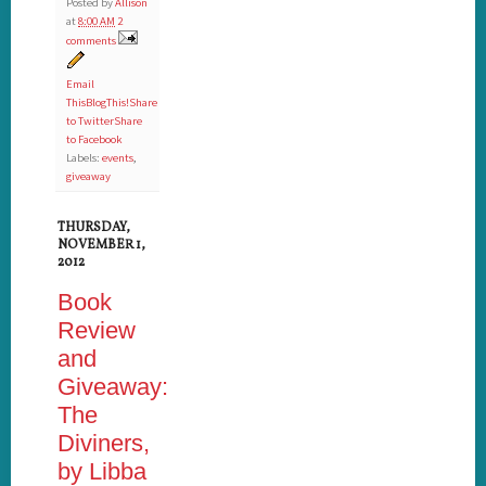
Posted by
Allison
at
8:00 AM
2
comments
Email
This
BlogThis!
Share
to Twitter
Share
to Facebook
Labels:
events
,
giveaway
THURSDAY,
NOVEMBER 1,
2012
Book
Review
and
Giveaway:
The
Diviners,
by Libba