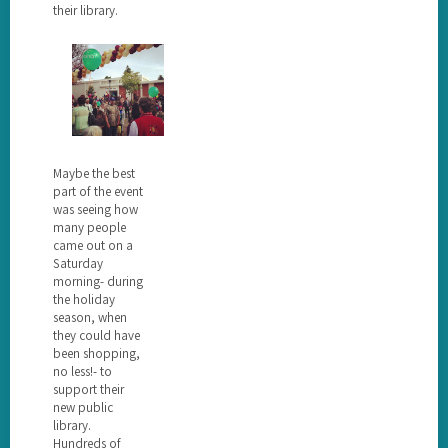
their library.
Maybe the best
part of the event
was seeing how
many people
came out on a
Saturday
morning- during
the holiday
season, when
they could have
been shopping,
no less!- to
support their
new public
library.
Hundreds of