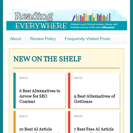
About
Review Policy
Frequently Visited Posts
NEW ON THE SHELF
NEW 01
NEW 02
6 Best Alternatives to
Arvow for SEO
9 Best Alternatives of
Content
GetGenie
NEW 03
NEW 04
10 Best AI Article
7 Best Free AI Article