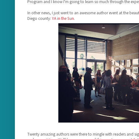
Program and I know I'm going to learn so much through the exper
In other news, I just went to an awesome author event at the beauti
Diego county:
YA in the Sun
.
Twenty amazing authors were there to mingle with readers and s