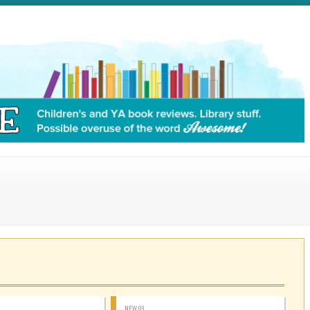
NEW 03