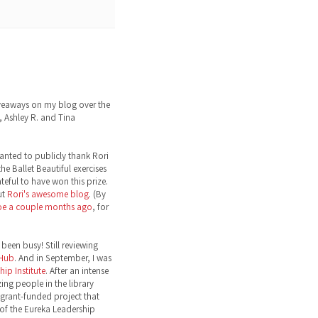
eaways on my blog over the
 Ashley R. and Tina
wanted to publicly thank Rori
the Ballet Beautiful exercises
ateful to have won this prize.
ut
Rori's awesome blog
. (By
toe a couple months ago
, for
been busy! Still reviewing
 Hub
. And in September, I was
ip Institute
. After an intense
ng people in the library
grant-funded project that
 of the Eureka Leadership