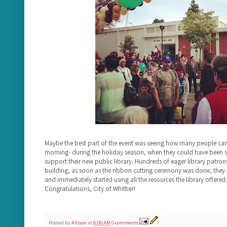
Maybe the best part of the event was seeing how many people ca
morning- during the holiday season, when they could have been s
support their new public library. Hundreds of eager library patrons
building, as soon as the ribbon cutting ceremony was done, they 
and immediately started using all the resources the library offered. 
Congratulations, City of Whittier!
Posted by
Allison
at
8:00 AM
0 comments