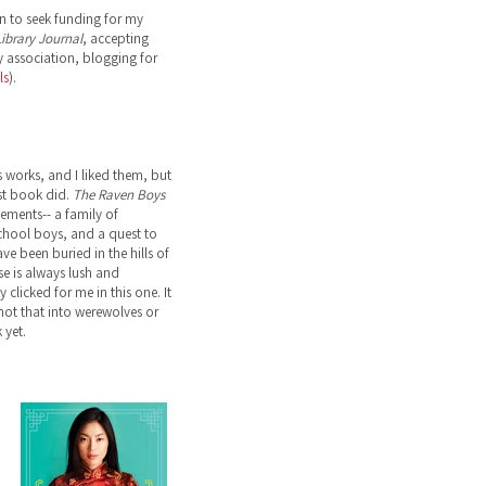
n to seek funding for my
ibrary Journal
, accepting
 association, blogging for
ls
).
s works, and I liked them, but
st book did.
The Raven Boys
lements-- a family of
school boys, and a quest to
ve been buried in the hills of
ose is always lush and
 clicked for me in this one. It
not that into werewolves or
 yet.