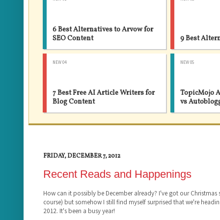
6 Best Alternatives to Arvow for
SEO Content
9 Best Alter
NEW 04
NEW 05
7 Best Free AI Article Writers for
TopicMojo A
Blog Content
vs Autoblog
FRIDAY, DECEMBER 7, 2012
Recent Reads and Happenings
How can it possibly be December already? I've got our Christmas
course) but somehow I still find myself surprised that we're headin
2012. It's been a busy year!