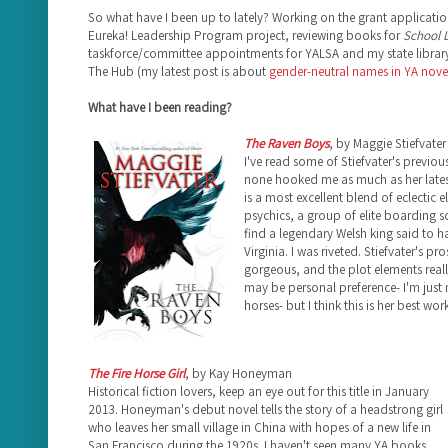
So what have I been up to lately? Working on the grant applicatio
Eureka! Leadership Program project, reviewing books for
School L
taskforce/committee appointments for YALSA and my state library
The Hub (my latest post is about
gender-neutral names in YA nove
What have I been reading?
The Raven Boys
, by Maggie Stiefvater
I've read some of Stiefvater's previou
none hooked me as much as her late
is a most excellent blend of eclectic e
psychics, a group of elite boarding 
find a legendary Welsh king said to ha
Virginia. I was riveted. Stiefvater's pr
gorgeous, and the plot elements really
may be personal preference- I'm just 
horses- but I think this is her best work
The Fire Horse Girl
, by Kay Honeyman
Historical fiction lovers, keep an eye out for this title in January
2013. Honeyman's debut novel tells the story of a headstrong girl
who leaves her small village in China with hopes of a new life in
San Francisco during the 1920s. I haven't seen many YA books