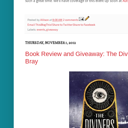
such a great time. We'll have coverage of this event up soon at
Aut
Posted by
Allison
at
8:00 AM
2 comments
Email This
BlogThis!
Share to Twitter
Share to Facebook
Labels:
events
,
giveaway
THURSDAY, NOVEMBER 1, 2012
Book Review and Giveaway: The Divi
Bray