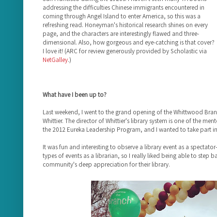
addressing the difficulties Chinese immigrants encountered in
coming through Angel Island to enter America, so this was a
refreshing read. Honeyman's historical research shines on every
page, and the characters are interestingly flawed and three-
dimensional. Also, how gorgeous and eye-catching is that cover?
I love it! (ARC for review generously provided by Scholastic via
NetGalley
.)
What have I been up to?
Last weekend, I went to the grand opening of the Whittwood Branch
Whittier. The director of Whittier's library system is one of the me
the 2012 Eureka Leadership Program, and I wanted to take part in 
It was fun and interesting to observe a library event as a spectator
types of events as a librarian, so I really liked being able to step 
community's deep appreciation for their library.