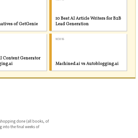
10 Best AI Article Writers for B2B
natives of GetGenie
Lead Generation
NEW 06
I Content Generator
ging.ai
Machined.ai vs Autoblogging.ai
 shopping done (all books, of
g into the final weeks of