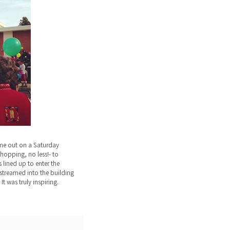
me out on a Saturday
hopping, no less!- to
 lined up to enter the
streamed into the building
It was truly inspiring.