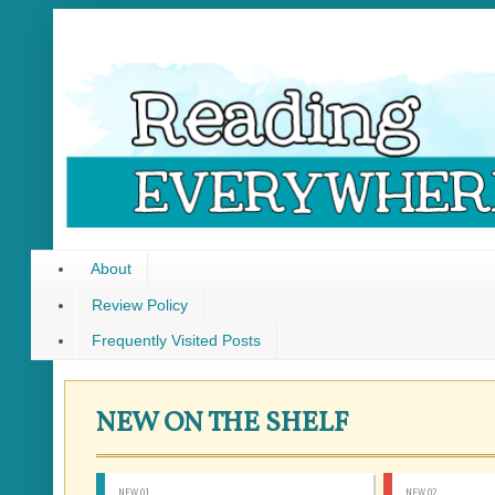
About
Review Policy
Frequently Visited Posts
NEW ON THE SHELF
NEW 01
NEW 02