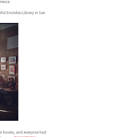
ience.
ful Encinitas Library in San
ign books, and everyone had