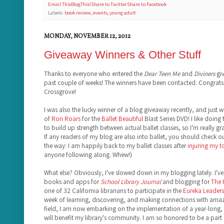
Email This
BlogThis!
Share to Twitter
Share to Facebook
Labels:
book review
,
events
,
young adult
MONDAY, NOVEMBER 12, 2012
Giveaway Winners & Other Stuff
Thanks to everyone who entered the
Dear Teen Me
and
Diviners
giv
past couple of weeks! The winners have been contacted. Congrats,
Crossgrove!
I was also the lucky winner of a blog giveaway recently, and just 
of
Rori Roars
for the
Ballet Beautiful
Blast Series DVD! I like doing 
to build up strength between actual ballet classes, so I'm really gr
If any readers of my blog are also into ballet, you should check o
the way: I am happily back to my ballet classes after
injuring my 
anyone following along. Whew!)
What else? Obviously, I've slowed down in my blogging lately. I've 
books and apps for
School Library Journal
and blogging for
The
one of 32 California librarians to participate in the
Eureka Leadersh
week of learning, discovering, and making connections with amazi
field, I am now embarking on the implementation of a year-long, 
will benefit my library's community. I am so honored to be a part