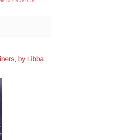
hors are ROCKSTARS!
ners, by Libba