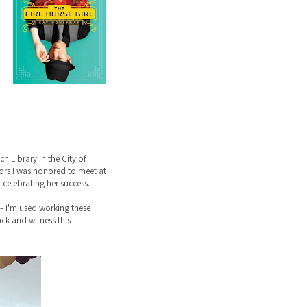
 Library in the City of
ntors I was honored to meet at
celebrating her success.
-- I'm used working these
back and witness this