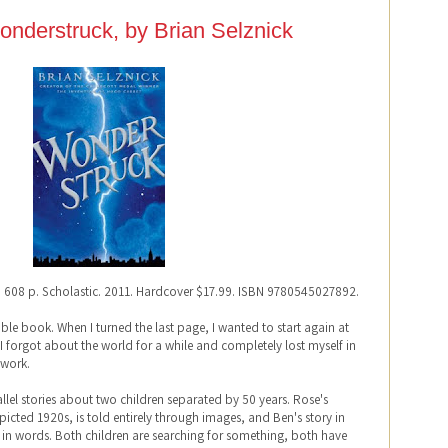
nderstruck, by Brian Selznick
. 608 p. Scholastic. 2011. Hardcover $17.99. ISBN 9780545027892.
dible book. When I turned the last page, I wanted to start again at
 I forgot about the world for a while and completely lost myself in
twork.
llel stories about two children separated by 50 years. Rose's
depicted 1920s, is told entirely through images, and Ben's story in
old in words. Both children are searching for something, both have