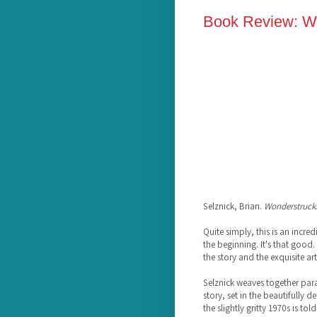
Book Review: Wo
Selznick, Brian.
Wonderstruck
Quite simply, this is an incre
the beginning. It's that good.
the story and the exquisite ar
Selznick weaves together para
story, set in the beautifully 
the slightly gritty 1970s is t