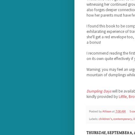
witnessing her continued gro
also forges deeper connection
how her parents must have fel
I found this book to be comp
exhilarating experience of trav
she'll get a red envelope too,
a bonus!
I recommend reading the first
on its own quite effectively if
Warning: you may feel an urg
mountain of dumplings while r
Dumpling Days
will be availa
kindly provided by
Little, Br
Posted by
Allison
at
7:00 AM
5 c
Labels:
children's
,
contemporary
,
i
THURSDAY, SEPTEMBER 8, 2