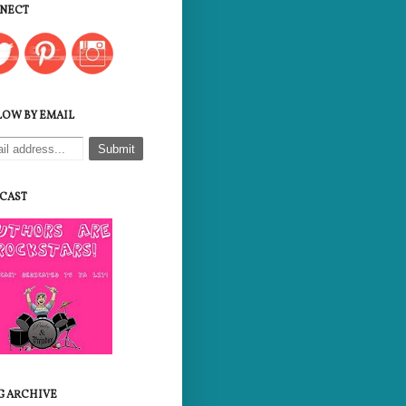
NECT
LOW BY EMAIL
CAST
G ARCHIVE