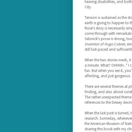
hearing disabilities, and bot
City.
Tension is sustained as the s
earth is going to happen to t
Rose's story is necessarily si
come through with remarkable 
Selznick's prose is strong, too
Invention of Hugo Cabret
, si
still fast-paced and sufficien
When the two stories mesh, it
a minute. What? OHHHH..." I c
fun. But when you see it, you'
affecting, and just gorgeous.
There are several themes at pl
finding, and also about curat
The rather unexpected theme of
references to the Dewey decim
When the last past is turned, 
research. Someday, whenever I
the American Museum of Nationa
sharing this book with my chi