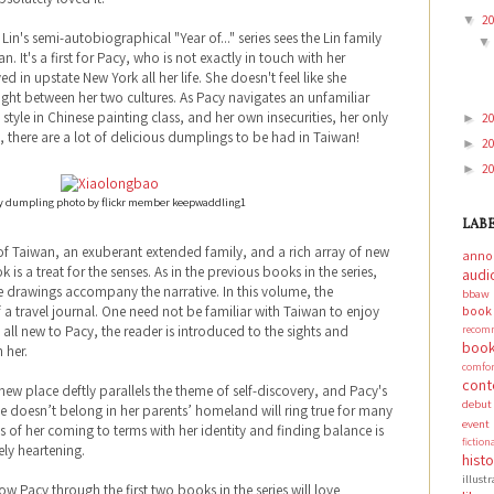
2
▼
Lin's semi-autobiographical "Year of..." series sees the Lin family
. It's a first for Pacy, who is not exactly in touch with her
d in upstate New York all her life. She doesn't feel like she
ght between her two cultures. As Pacy navigates an unfamiliar
tyle in Chinese painting class, and her own insecurities, her only
2
►
, there are a lot of delicious dumplings to be had in Taiwan!
2
►
2
►
 dumpling photo by flickr member keepwaddling1
LAB
s of Taiwan, an exuberant extended family, and a rich array of new
anno
 is a treat for the senses. As in the previous books in the series,
audi
e drawings accompany the narrative. In this volume, the
bbaw
boo
 of a travel journal. One need not be familiar with Taiwan to enjoy
recom
t’s all new to Pacy, the reader is introduced to the sights and
book
 her.
comf
cont
ew place deftly parallels the theme of self-discovery, and Pacy's
debut
she doesn’t belong in her parents’ homeland will ring true for many
event
s of her coming to terms with her identity and finding balance is
fictio
ely heartening.
hist
illust
 Pacy through the first two books in the series will love