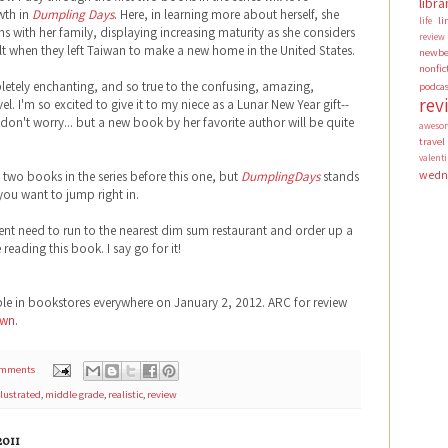
libra
wth in
Dumpling Days
. Here, in learning more about herself, she
li
life
s with her family, displaying increasing maturity as she considers
review
t when they left Taiwan to make a new home in the United States.
newbe
nonfic
letely enchanting, and so true to the confusing, amazing,
podca
rev
el. I'm so excited to give it to my niece as a Lunar New Year gift--
 don't worry... but a new book by her favorite author will be quite
aweso
travel
valen
wedn
 two books in the series before this one, but
DumplingDays
stands
 you want to jump right in.
ent need to run to the nearest dim sum restaurant and order up a
eading this book. I say go for it!
ble in bookstores everywhere on January 2, 2012. ARC for review
own
.
omments
llustrated
,
middle grade
,
realistic
,
review
011