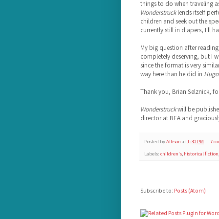
things to do when traveling a
Wonderstruck
lends itself per
children and seek out the spe
currently still in diapers, I'll 
My big question after reading t
completely deserving, but I 
since the format is very similar
way here than he did in
Hugo
Thank you, Brian Selznick, f
Wonderstruck
will be publish
director at BEA and graciousl
Posted by
Allison
at
1:30 PM
7 c
Labels:
children's
,
historical fiction
Subscribe to:
Posts (Atom)