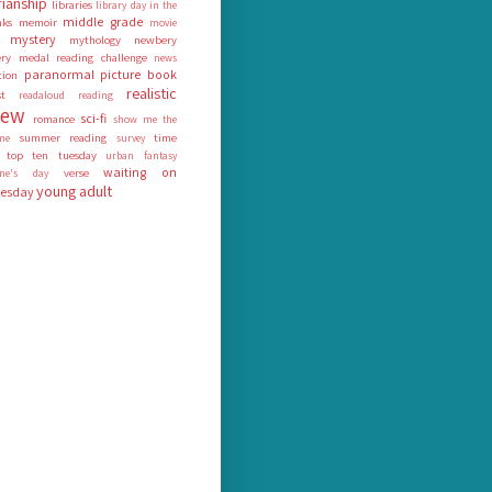
rianship
libraries
library day in the
middle grade
nks
memoir
movie
mystery
mythology
newbery
ry medal reading challenge
news
paranormal
picture book
tion
realistic
st
readaloud
reading
iew
sci-fi
romance
show me the
summer reading
time
me
survey
top ten tuesday
urban fantasy
waiting on
verse
tine's day
young adult
esday