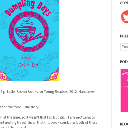
CON
FOL
POD
72 p. Little, Brown Books for Young Readers. 2012. Hardcover
.
t for the food. True story!
 at the time, so it wasn't that far, but still... I am
dedicated
to
nteresting travel. Given that this book combines both of these
BLO
absolutely loved it.