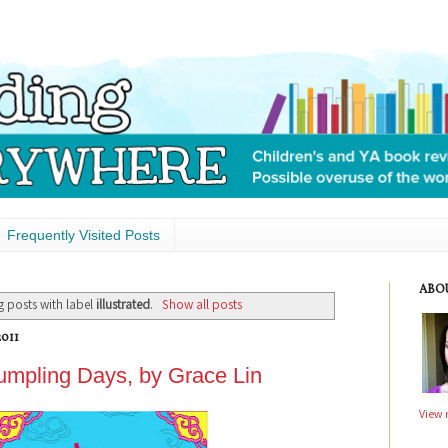
Frequently Visited Posts
ABO
 posts with label
illustrated
.
Show all posts
011
mpling Days, by Grace Lin
View 