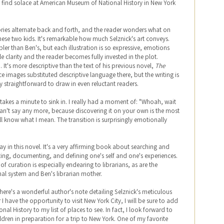
h find solace at American Museum of National History in New York
tories alternate back and forth, and the reader wonders what on
hese two kids. It's remarkable how much Selznick's art conveys.
mpler than Ben's, but each illustration is so expressive, emotions
clarity and the reader becomes fully invested in the plot.
. It's more descriptive than the text of his previous novel,
The
nce images substituted descriptive language there, but the writing is
tly straightforward to draw in even reluctant readers.
 takes a minute to sink in. I really had a moment of: "Whoah, wait
an't say any more, because discovering it on your own is the most
ll know what I mean. The transition is surprisingly emotionally
ay in this novel. It's a very affirming book about searching and
ing, documenting, and defining one's self and one's experiences.
 curation is especially endearing to librarians, as are the
al system and Ben's librarian mother.
there's a wonderful author's note detailing Selznick's meticulous
 have the opportunity to visit New York City, I will be sure to add
l History to my list of places to see. In fact, I look forward to
ldren in preparation for a trip to New York. One of my favorite