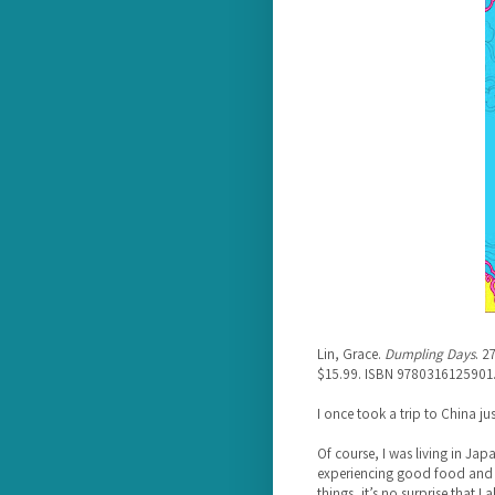
Lin, Grace.
Dumpling Days
. 2
$15.99. ISBN 9780316125901
I once took a trip to China jus
Of course, I was living in Japan
experiencing good food and i
things, it’s no surprise that I 