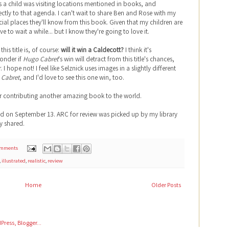
s a child was visiting locations mentioned in books, and
fectly to that agenda. I can't wait to share Ben and Rose with my
cial places they'll know from this book. Given that my children are
have to wait a while... but I know they're going to love it.
his title is, of course:
will it win a Caldecott?
I think it's
wonder if
Hugo Cabret
's win will detract from this title's chances,
. I hope not! I feel like Selznick uses images in a slightly different
 Cabret
, and I'd love to see this one win, too.
or contributing another amazing book to the world.
ed on September 13. ARC for review was picked up by my library
y shared.
omments
,
illustrated
,
realistic
,
review
Home
Older Posts