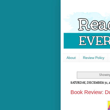
About
Review Policy
Showing
SATURDAY, DECEMBER 31, 2
Book Review: Du