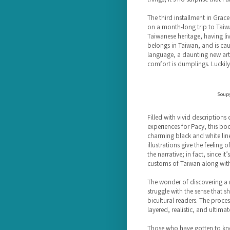
The third installment in Grace 
on a month-long trip to Taiwan
Taiwanese heritage, having live
belongs in Taiwan, and is cau
language, a daunting new art s
comfort is dumplings. Luckily
Soupy
Filled with vivid description
experiences for Pacy, this book
charming black and white lin
illustrations give the feeling
the narrative; in fact, since i
customs of Taiwan along with
The wonder of discovering a n
struggle with the sense that 
bicultural readers. The proces
layered, realistic, and ultimat
Those who have gotten to know