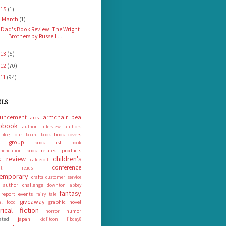
015
(1)
March
(1)
▼
Dad's Book Review: The Wright
Brothers by Russell ...
013
(5)
012
(70)
011
(94)
ELS
uncement
armchair bea
arcs
obook
author interview
authors
book covers
blog tour
board book
k group
book list
book
book related products
mendation
 review
children's
caldecott
conference
ort reads
emporary
crafts
customer service
 author challenge
downton abbey
fantasy
 report
events
fairy tale
giveaway
graphic novel
nal food
orical fiction
humor
horror
rated
japan
kidlitcon
libday8