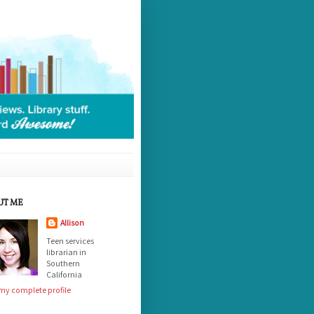
UT ME
Allison
Teen services
librarian in
Southern
California
my complete profile