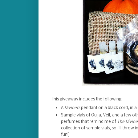
This giveaway includes the following:
A
Diviners
pendant on a black cord, in a 
Sample vials of Ouija, Veil, and a few 
perfumes that remind me of
The Divine
collection of sample vials, so I'll throw
fun!)