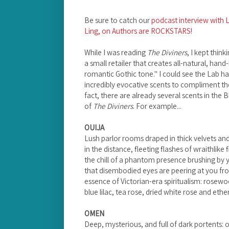
Be sure to catch our
podcast interview with L
Ling, on Authors are ROCKSTARS!
While I was reading
The Diviners
, I kept thin
a small retailer that creates all-natural, han
romantic Gothic tone." I could see the Lab ha
incredibly evocative scents to compliment th
fact, there are already several scents in the
of
The Diviners
. For example...
OUIJA
Lush parlor rooms draped in thick velvets and
in the distance, fleeting flashes of wraithlike 
the chill of a phantom presence brushing by 
that disembodied eyes are peering at you fro
essence of Victorian-era spiritualism: rosew
blue lilac, tea rose, dried white rose and eth
OMEN
Deep, mysterious, and full of dark portents: