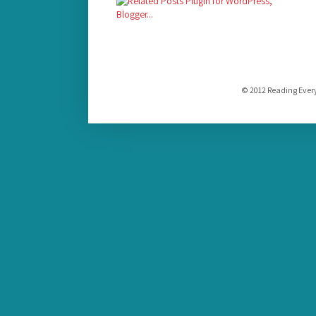
© 2012 Reading Ever