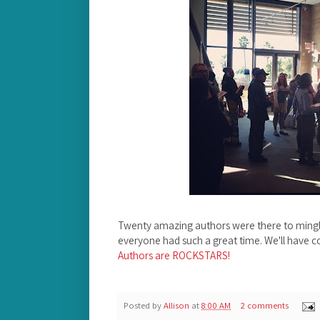
Twenty amazing authors were there to mingl
everyone had such a great time. We'll have c
Authors are ROCKSTARS!
Posted by
Allison
at
8:00 AM
2 comments