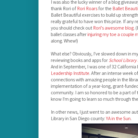
I was also the lucky winner of a blog giveaway
thank Rori of
Rori Roars
for the
Ballet Beauti
Ballet Beautiful exercises to build up strengt
really grateful to have won this prize. If any 
you should check out
Rori's awesome blog
. 
ballet classes after
injuring my toe a couple
along. Whew!)
What else? Obviously, I've slowed down in my b
reviewing books and apps for
School Library
And in September, I was one of 32 California l
Leadership Institute
. After an intense week o
connections with amazing people in the libra
implementation of a year-long, grant-funded p
community. I am so honored to be a part of 
know I'm going to learn so much through the
In other news, I just went to an awesome auth
Library in San Diego county:
YA in the Sun
.