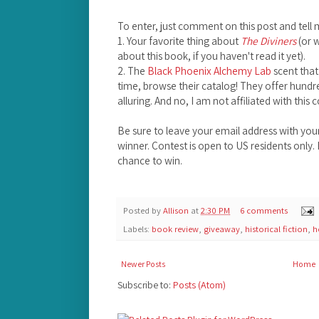
To enter, just comment on this post and tell 
1. Your favorite thing about
The Diviners
(or 
about this book, if you haven't read it yet).
2. The
Black Phoenix Alchemy Lab
scent that
time, browse their catalog! They offer hundre
alluring. And no, I am not affiliated with this
Be sure to leave your email address with yo
winner. Contest is open to US residents only
chance to win.
Posted by
Allison
at
2:30 PM
6 comments
Labels:
book review
,
giveaway
,
historical fiction
,
h
Newer Posts
Home
Subscribe to:
Posts (Atom)