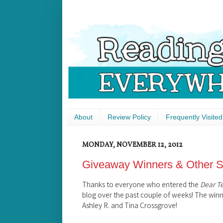
About
Review Policy
Frequently Visited
MONDAY, NOVEMBER 12, 2012
Giveaway Winners & Other St
Thanks to everyone who entered the
Dear T
blog over the past couple of weeks! The win
Ashley R. and Tina Crossgrove!