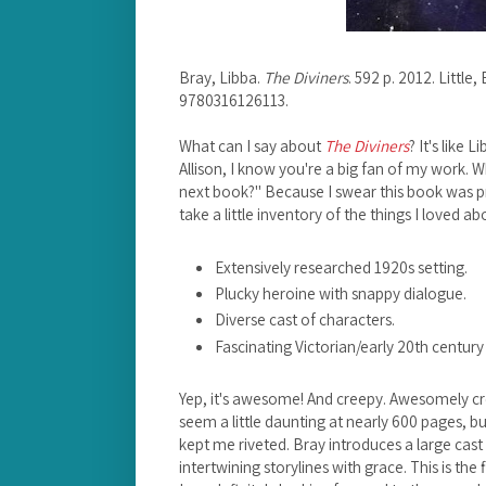
Bray, Libba.
The Diviners
. 592 p. 2012. Littl
9780316126113.
What can I say about
The Diviners
? It's like
Allison, I know you're a big fan of my work. 
next book?" Because I swear this book was pr
take a little inventory of the things I loved ab
Extensively researched 1920s setting.
Plucky heroine with snappy dialogue.
Diverse cast of characters.
Fascinating Victorian/early 20th century 
Yep, it's awesome! And creepy. Awesomely c
seem a little daunting at nearly 600 pages, bu
kept me riveted. Bray introduces a large cast 
intertwining storylines with grace. This is the