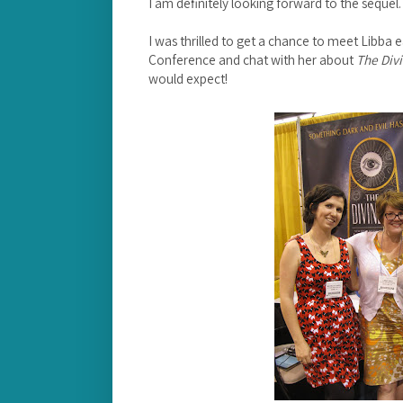
I am definitely looking forward to the sequel
I was thrilled to get a chance to meet Libba e
Conference and chat with her about
The Divi
would expect!