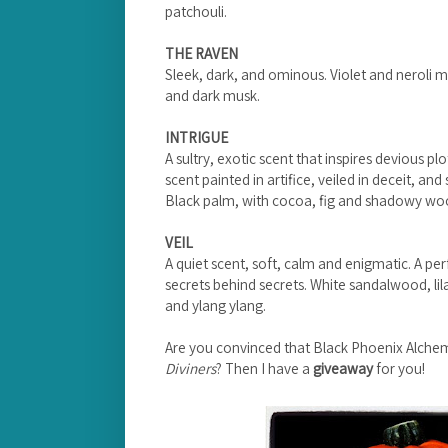
patchouli.
THE RAVEN
Sleek, dark, and ominous. Violet and neroli m
and dark musk.
INTRIGUE
A sultry, exotic scent that inspires devious plot
scent painted in artifice, veiled in deceit, and
Black palm, with cocoa, fig and shadowy wo
VEIL
A quiet scent, soft, calm and enigmatic. A pe
secrets behind secrets. White sandalwood, lila
and ylang ylang.
Are you convinced that Black Phoenix Alche
Diviners
? Then I have a
giveaway
for you!