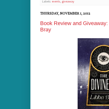
Labels:
events
,
giveaway
THURSDAY, NOVEMBER 1, 2012
Book Review and Giveaway: T
Bray