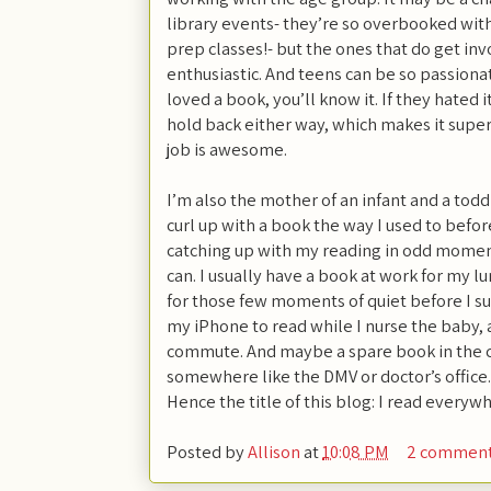
library events- they’re so overbooked wit
prep classes!- but the ones that do get invo
enthusiastic. And teens can be so passionat
loved a book, you’ll know it. If they hated 
hold back either way, which makes it super
job is awesome.
I’m also the mother of an infant and a todd
curl up with a book the way I used to before
catching up with my reading in odd mome
can. I usually have a book at work for my 
for those few moments of quiet before I s
my iPhone to read while I nurse the baby, 
commute. And maybe a spare book in the car
somewhere like the DMV or doctor’s office.
Hence the title of this blog: I read everyw
Posted by
Allison
at
10:08 PM
2 commen