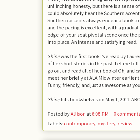
unflinching honesty, but there is a sense o
could absolutely hear the Southern accents 
Southern accents always endear a book to 
and the pacing is excellent, with a gradual
edge-of-your-seat pivotal scene once the p
into place. An intense and satisfying read.
Shine
was the first book I've read by Laure
of her short stories in the past. Let me te
go out and read all of her books! Oh, and c
meet her briefly at ALA Midwinter earlier t
Funny, friendly, and just as awesome as yo
Shine
hits bookshelves on May 1, 2011. ARC
Posted by
Allison
at
6:08 PM
0 comment
Labels:
contemporary
,
mystery
,
review