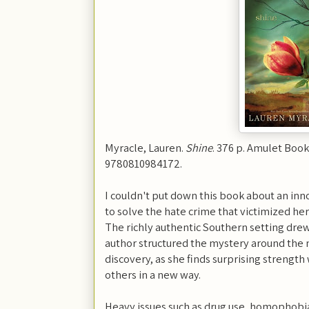
Myracle, Lauren.
Shine
. 376 p. Amulet Book
9780810984172.
I couldn't put down this book about an in
to solve the hate crime that victimized he
The richly authentic Southern setting drew
author structured the mystery around the m
discovery, as she finds surprising strength
others in a new way.
Heavy issues such as drug use, homophobia