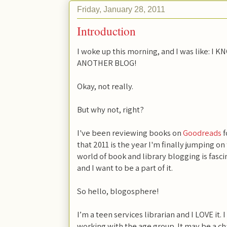
Friday, January 28, 2011
Introduction
I woke up this morning, and I was like:
ANOTHER BLOG!
Okay, not really.
But why not, right?
I've been reviewing books on
Goodreads
f
that 2011 is the year I'm finally jumping 
world of book and library blogging is fasci
and I want to be a part of it.
So hello, blogosphere!
I’m a teen services librarian and I LOVE it. I
working with the age group. It may be a ch