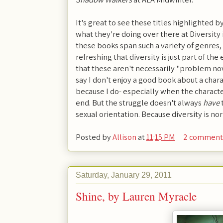
It's great to see these titles highlighted by
what they're doing over there at Diversity 
these books span such a variety of genres, 
refreshing that diversity is just part of th
that these aren't necessarily "problem nove
say I don't enjoy a good book about a chara
because I do- especially when the characte
end. But the struggle doesn't always
have
sexual orientation. Because diversity is nor
Posted by
Allison
at
11:15 PM
2 comment
Saturday, January 29, 2011
Shine, by Lauren Myracle