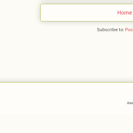
Home
Subscribe to:
Pos
Awe