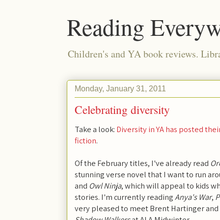
Reading Everyw
Children's and YA book reviews. Lib
Monday, January 31, 2011
Celebrating diversity
Take a look:
Diversity in YA has posted the
fiction
.
Of the February titles, I've already read
Or
stunning verse novel that I want to run 
and
Owl Ninja
, which will appeal to kids w
stories. I'm currently reading
Anya's War
,
P
very pleased to meet Brent Hartinger and
Shadow Walkers
at ALA Midwinter.